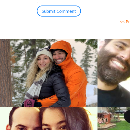
Submit Comment
<< P
Ayal Stei
Ory Egoz (Tel Aviv, Tel Aviv)
&
Sara Rosen
Efrat Alon (Jerusalem, Jerusalem)