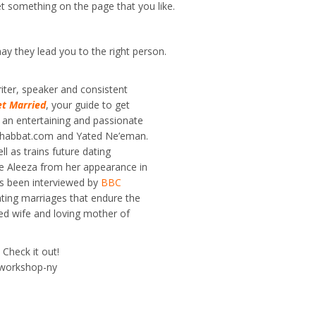
get something on the page that you like.
ay they lead you to the right person.
iter, speaker and consistent
et Married
, your guide to get
 an entertaining and passionate
, Shabbat.com and Yated Ne’eman.
l as trains future dating
 Aleeza from her appearance in
as been interviewed by
BBC
ating marriages that endure the
ted wife and loving mother of
Check it out!
/workshop-ny