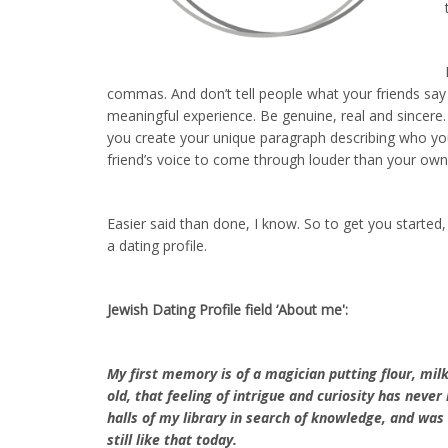
commas. And don’t tell people what your friends say
meaningful experience. Be genuine, real and sincere. If
you create your unique paragraph describing who you
friend’s voice to come through louder than your own
Easier said than done, I know. So to get you started
a dating profile.
Jewish Dating Profile field ‘About me':
My first memory is of a magician putting flour, milk
old, that feeling of intrigue and curiosity has neve
halls of my library in search of knowledge, and wa
still like that today.