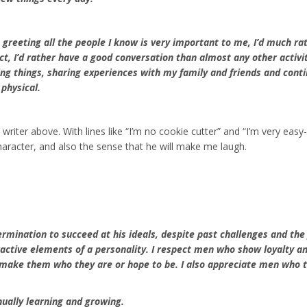
 greeting all the people I know is very important to me, I’d much rat
act, I’d rather have a good conversation than almost any other activi
ing things, sharing experiences with my family and friends and cont
physical.
 writer above. With lines like “I’m no cookie cutter” and “I’m very easy
haracter, and also the sense that he will make me laugh.
ermination to succeed at his ideals, despite past challenges and the
ractive elements of a personality. I respect men who show loyalty a
d make them who they are or hope to be. I also appreciate men who 
ually learning and growing.