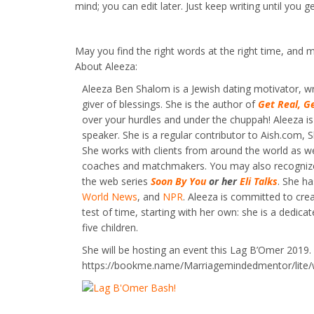
mind; you can edit later. Just keep writing until you 
May you find the right words at the right time, and m
About Aleeza:
Aleeza Ben Shalom is a Jewish dating motivator, wr
giver of blessings. She is the author of
Get Real, G
over your hurdles and under the chuppah! Aleeza is
speaker. She is a regular contributor to Aish.com
She works with clients from around the world as wel
coaches and matchmakers. You may also recognize
the web series
Soon By You
or her
Eli Talks
. She h
World News
, and
NPR
. Aleeza is committed to cre
test of time, starting with her own: she is a dedica
five children.
She will be hosting an event this Lag B’Omer 2019. 
https://bookme.name/Marriagemindedmentor/lite