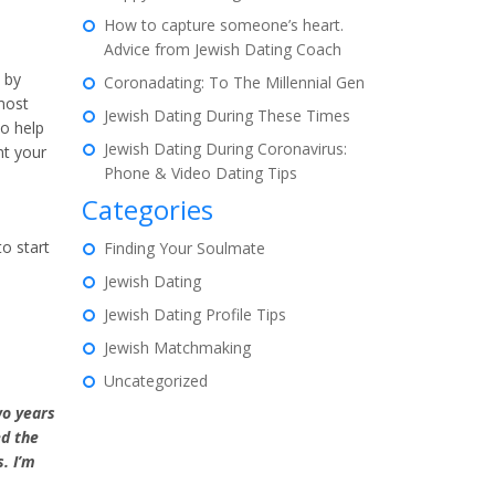
How to capture someone’s heart.
Advice from Jewish Dating Coach
 by
Coronadating: To The Millennial Gen
most
Jewish Dating During These Times
to help
Jewish Dating During Coronavirus:
nt your
Phone & Video Dating Tips
Categories
o start
Finding Your Soulmate
Jewish Dating
Jewish Dating Profile Tips
Jewish Matchmaking
Uncategorized
wo years
ed the
. I’m