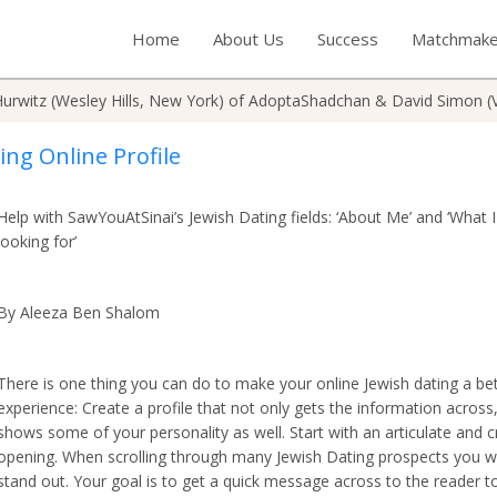
Home
About Us
Success
Matchmake
urwitz (Wesley Hills, New York) of AdoptaShadchan & David Simon (
ing Online Profile
Help with SawYouAtSinai’s Jewish Dating fields: ‘About Me’ and ‘What 
looking for’
By Aleeza Ben Shalom
There is one thing you can do to make your online Jewish dating a be
experience: Create a profile that not only gets the information across
shows some of your personality as well. Start with an articulate and c
opening. When scrolling through many Jewish Dating prospects you w
stand out. Your goal is to get a quick message across to the reader t