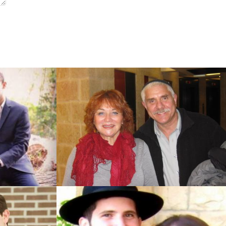
Jerusalem)
Jerusalem)