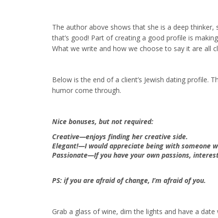
The author above shows that she is a deep thinker, s
that’s good! Part of creating a good profile is makin
What we write and how we choose to say it are all cl
Below is the end of a client’s Jewish dating profile. T
humor come through.
Nice bonuses, but not required:
Creative—enjoys finding her creative side.
Elegant!—I would appreciate being with someone wh
Passionate—If you have your own passions, interest
PS: if you are afraid of change, I’m afraid of you.
Grab a glass of wine, dim the lights and have a date 