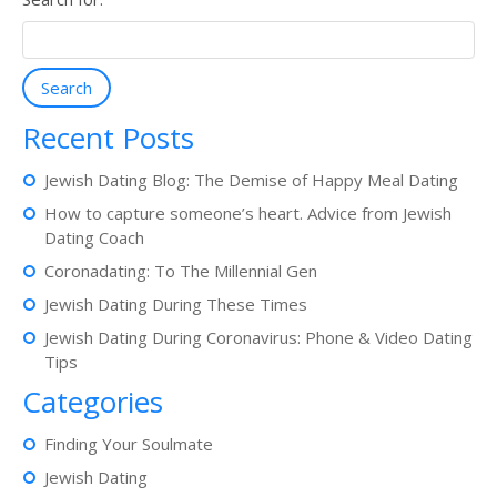
Search
Recent Posts
Jewish Dating Blog: The Demise of Happy Meal Dating
How to capture someone’s heart. Advice from Jewish
Dating Coach
Coronadating: To The Millennial Gen
Jewish Dating During These Times
Jewish Dating During Coronavirus: Phone & Video Dating
Tips
Categories
Finding Your Soulmate
Jewish Dating