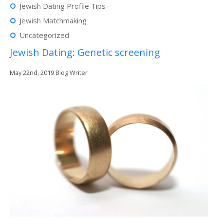
Jewish Dating Profile Tips
Jewish Matchmaking
Uncategorized
Jewish Dating: Genetic screening
May 22nd, 2019
Blog Writer