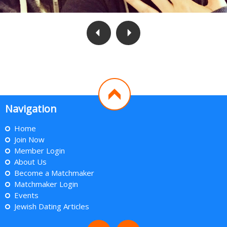
Navigation
Home
Join Now
Member Login
About Us
Become a Matchmaker
Matchmaker Login
Events
Jewish Dating Articles