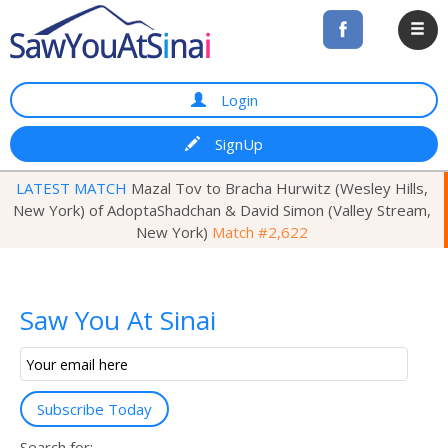
Login
SignUp
LATEST MATCH
Mazal Tov to Bracha Hurwitz (Wesley Hills,
New York) of AdoptaShadchan & David Simon (Valley Stream,
New York)
Match #2,622
Saw You At Sinai
Email
Subscription
Subscribe Today
Search for: