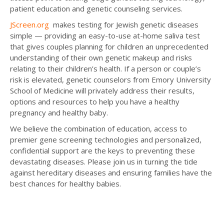
patient education and genetic counseling services.
JScreen.org
makes testing for Jewish genetic diseases
simple — providing an easy-to-use at-home saliva test
that gives couples planning for children an unprecedented
understanding of their own genetic makeup and risks
relating to their children’s health. If a person or couple’s
risk is elevated, genetic counselors from Emory University
School of Medicine will privately address their results,
options and resources to help you have a healthy
pregnancy and healthy baby.
We believe the combination of education, access to
premier gene screening technologies and personalized,
confidential support are the keys to preventing these
devastating diseases. Please join us in turning the tide
against hereditary diseases and ensuring families have the
best chances for healthy babies.