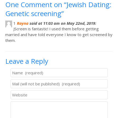
One Comment on “Jewish Dating:
Genetic screening”
1
Rayna
said at 11:03 am on May 22nd, 2019:
JScreen is fantastic! I used them before getting
married and have told everyone I know to get screened by
them.
Leave a Reply