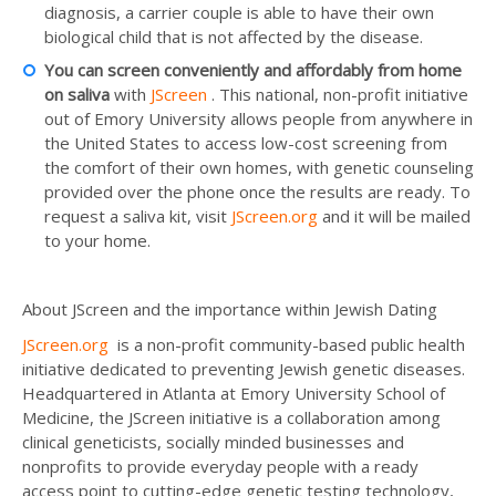
diagnosis, a carrier couple is able to have their own
biological child that is not affected by the disease.
You can screen conveniently and affordably from home
on saliva
with
JScreen
. This national, non-profit initiative
out of Emory University allows people from anywhere in
the United States to access low-cost screening from
the comfort of their own homes, with genetic counseling
provided over the phone once the results are ready. To
request a saliva kit, visit
JScreen.org
and it will be mailed
to your home.
About JScreen and the importance within Jewish Dating
JScreen.org
is a non-profit community-based public health
initiative dedicated to preventing Jewish genetic diseases.
Headquartered in Atlanta at Emory University School of
Medicine, the JScreen initiative is a collaboration among
clinical geneticists, socially minded businesses and
nonprofits to provide everyday people with a ready
access point to cutting-edge genetic testing technology,