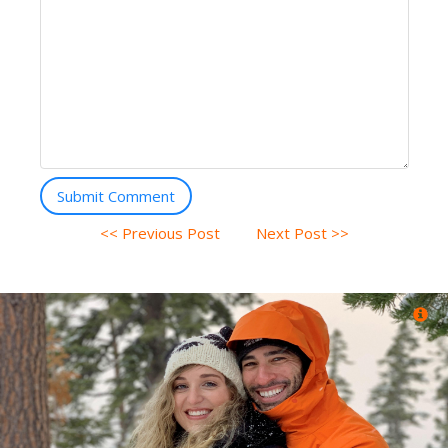
Submit Comment
<< Previous Post
Next Post >>
Ory Egoz (Tel Aviv, Tel Aviv)