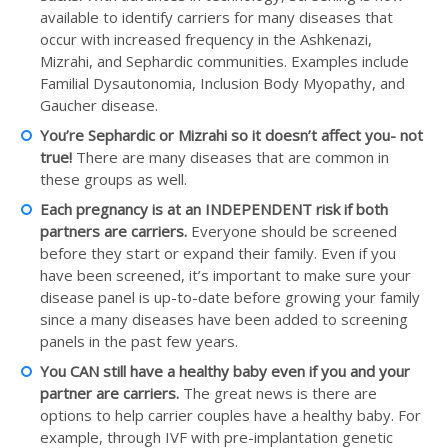
available to identify carriers for many diseases that
occur with increased frequency in the Ashkenazi,
Mizrahi, and Sephardic communities. Examples include
Familial Dysautonomia, Inclusion Body Myopathy, and
Gaucher disease.
You’re Sephardic or Mizrahi so it doesn’t affect you- not
true!
There are many diseases that are common in
these groups as well.
Each pregnancy is at an INDEPENDENT risk if both
partners are carriers.
Everyone should be screened
before they start or expand their family. Even if you
have been screened, it’s important to make sure your
disease panel is up-to-date before growing your family
since a many diseases have been added to screening
panels in the past few years.
You CAN still have a healthy baby even if you and your
partner are carriers.
The great news is there are
options to help carrier couples have a healthy baby. For
example, through IVF with pre-implantation genetic