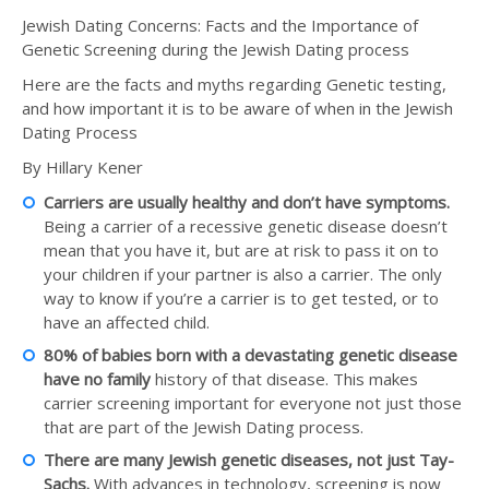
Jewish Dating Concerns: Facts and the Importance of
Genetic Screening during the Jewish Dating process
Here are the facts and myths regarding Genetic testing,
and how important it is to be aware of when in the Jewish
Dating Process
By Hillary Kener
Carriers are usually healthy and don’t have symptoms.
Being a carrier of a recessive genetic disease doesn’t
mean that you have it, but are at risk to pass it on to
your children if your partner is also a carrier. The only
way to know if you’re a carrier is to get tested, or to
have an affected child.
80% of babies born with a devastating genetic disease
have no family
history of that disease. This makes
carrier screening important for everyone not just those
that are part of the Jewish Dating process.
There are many Jewish genetic diseases, not just Tay-
Sachs.
With advances in technology, screening is now