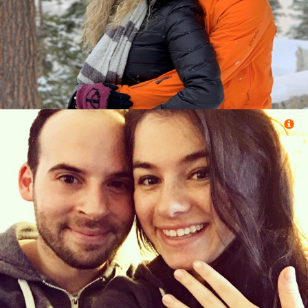
&
Efrat Alon (Jerusalem, Jerusalem)
Eliezer Reuben (Spring Valley, New York)
&
Joann Drasnin (Oak Park, Michigan)