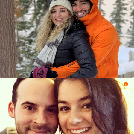
Ory Egoz (Tel Aviv, Tel Aviv)
&
Efrat Alon (Jerusalem, Jerusalem)
Eliezer Reuben (Spring Valley, New York)
&
Joann Drasnin (Oak Park, Michigan)