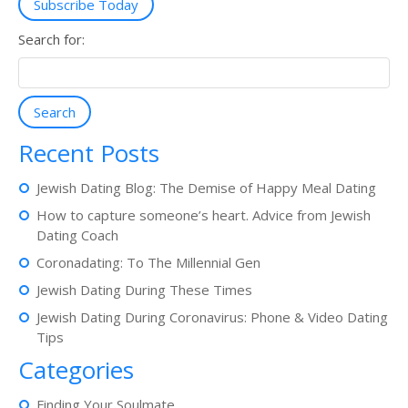
Subscribe Today
Search for:
Search
Recent Posts
Jewish Dating Blog: The Demise of Happy Meal Dating
How to capture someone’s heart. Advice from Jewish
Dating Coach
Coronadating: To The Millennial Gen
Jewish Dating During These Times
Jewish Dating During Coronavirus: Phone & Video Dating
Tips
Categories
Finding Your Soulmate