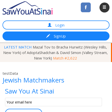
Login
SignUp
LATEST MATCH
Mazal Tov to Bracha Hurwitz (Wesley Hills,
New York) of AdoptaShadchan & David Simon (Valley Stream,
New York)
Match #2,622
testData
Jewish Matchmakers
Saw You At Sinai
Email
Subscription