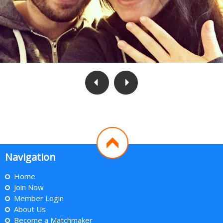
Navigation
Home
Join Now
Member Login
About Us
Become a Matchmaker