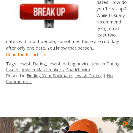
dates. How do
you ‘break up’?
While I usually
recommend
going on at
least two
dates with most people, sometimes there are red flags
after only one date. You know that person…
Read the full article…
Tags:
Jewish Dating
,
Jewish dating advice
,
Jewish Dating
Issues
,
Jewish Matchmakers
,
Shadchanim
Posted in
Finding Your Soulmate
,
Jewish Dating
|
No
Comments »