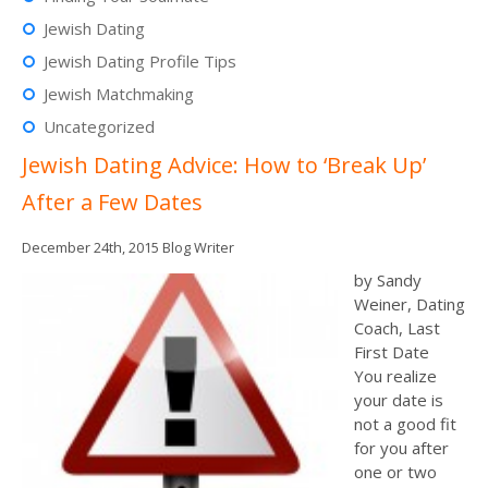
Jewish Dating
Jewish Dating Profile Tips
Jewish Matchmaking
Uncategorized
Jewish Dating Advice: How to ‘Break Up’
After a Few Dates
December 24th, 2015
Blog Writer
by Sandy
Weiner, Dating
Coach, Last
First Date
You realize
your date is
not a good fit
for you after
one or two