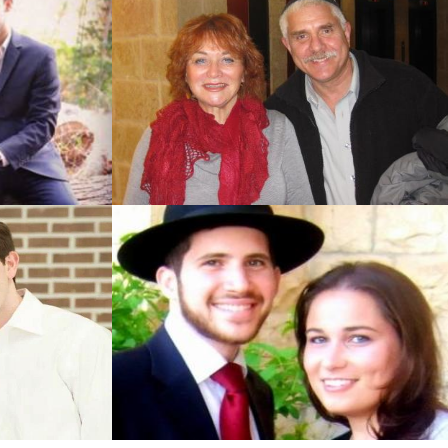
Jerusalem)
Jerusalem)
 Jerusalem)
erusalem)