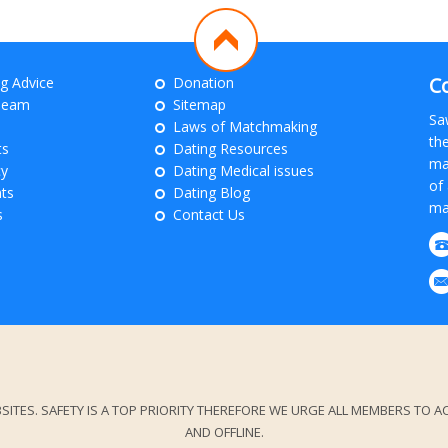
C
ng Advice
Donation
Team
Sitemap
Sa
Laws of Matchmaking
th
ts
Dating Resources
ma
cy
Dating Medical issues
of 
ts
Dating Blog
ma
s
Contact Us
. SAFETY IS A TOP PRIORITY THEREFORE WE URGE ALL MEMBERS TO ACT
AND OFFLINE.