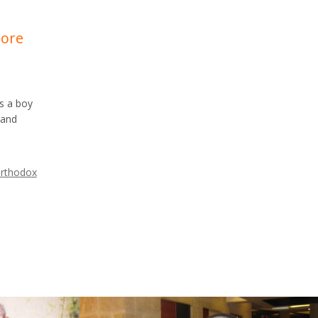
More
as a boy
 and
rthodox