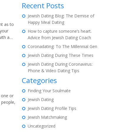
Recent Posts
Jewish Dating Blog: The Demise of
Happy Meal Dating
ht as to
 your
How to capture someone’s heart.
with a…
Advice from Jewish Dating Coach
Coronadating: To The Millennial Gen
Jewish Dating During These Times
Jewish Dating During Coronavirus:
Phone & Video Dating Tips
Categories
Finding Your Soulmate
r one or
Jewish Dating
 people,
Jewish Dating Profile Tips
Jewish Matchmaking
Uncategorized