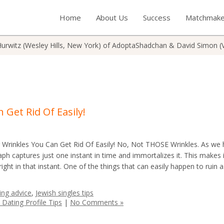
Home
About Us
Success
Matchmake
urwitz (Wesley Hills, New York) of AdoptaShadchan & David Simon (
 Get Rid Of Easily!
Wrinkles You Can Get Rid Of Easily! No, Not THOSE Wrinkles. As we
ph captures just one instant in time and immortalizes it. This makes i
 right in that instant. One of the things that can easily happen to ruin 
ing advice
,
Jewish singles tips
 Dating Profile Tips
|
No Comments »