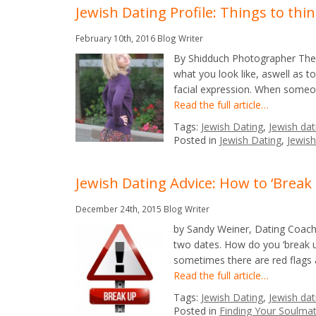
Jewish Dating Profile: Things to thi
February 10th, 2016
Blog Writer
By Shidduch Photographer The p
what you look like, aswell as t
facial expression. When someon
Read the full article…
Tags:
Jewish Dating
,
Jewish dat
Posted in
Jewish Dating
,
Jewish
Jewish Dating Advice: How to ‘Break
December 24th, 2015
Blog Writer
by Sandy Weiner, Dating Coach, 
two dates. How do you ‘break u
sometimes there are red flags
Read the full article…
Tags:
Jewish Dating
,
Jewish dat
Posted in
Finding Your Soulma