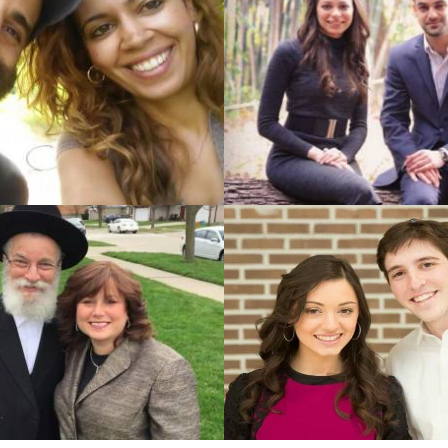
nberg (Woodmere, New York)
Harold Dukes (Jerusalem, 
&
&
garten (East Brunswick, New
Sabena Basch (Jerusalem, 
Jersey)
izman (Monsey, New York)
Michael Balsam (Jerusalem,
&
&
enfeld (New York, New York)
Ariella Prize (Jerusalem, J