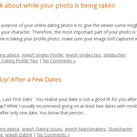
nk about while your photo is being taken
urpose of your online dating photo is to give the viewer some insig
o your character. Therefore, the most important part of your photo is
e is taking your profile photo, make sure your image isn’t captured 
ing advice
,
Jewish singles Profile
,
Jewish singles tips
,
shidduchim
 Dating Profile Tips
|
No Comments »
 Up’ After a Few Dates
Last First Date You realize your date is not a good fit for you afte
p’? While I usually recommend going on at least two dates with most
 after only one date. You know that person…
ing advice
,
Jewish Dating Issues
,
Jewish Matchmakers
,
Shadchanim
te
,
Jewish Dating
|
No Comments »