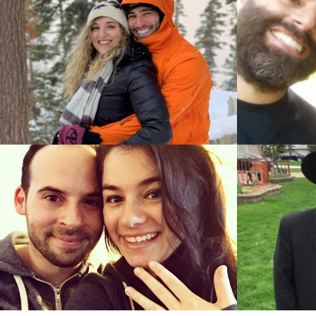
Ayal Stei
Ory Egoz (Tel Aviv, Tel Aviv)
&
Sara Rosen
Efrat Alon (Jerusalem, Jerusalem)
Eliezer Reuben (Spring Valley, New York)
Aryeh W
&
Joann Drasnin (Oak Park, Michigan)
Ilana Wies