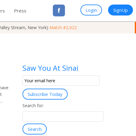
Login
SignUp
rs
Press
Valley Stream, New York)
Match #2,622
Saw You At Sinai
Email
Subscription
 have
Subscribe Today
t
a…
Search for:
Search