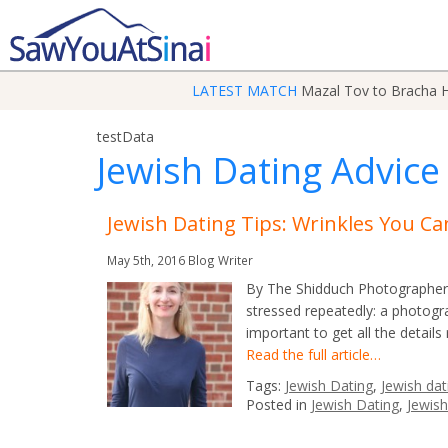
LATEST MATCH
Mazal Tov to Bracha H
testData
Jewish Dating Advice
Jewish Dating Tips: Wrinkles You Can
May 5th, 2016
Blog Writer
By The Shidduch Photographer 
stressed repeatedly: a photogra
important to get all the details
Read the full article…
Tags:
Jewish Dating
,
Jewish dat
Posted in
Jewish Dating
,
Jewish