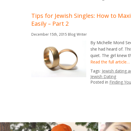
Tips for Jewish Singles: How to Ma
Easily – Part 2
December 15th, 2015
Blog Writer
By Michelle Mond See 
she had heard of. Th
quiet. The girl knew 
Read the full article…
Tags:
Jewish dating a
Jewish Dating
Posted in
Finding Yo