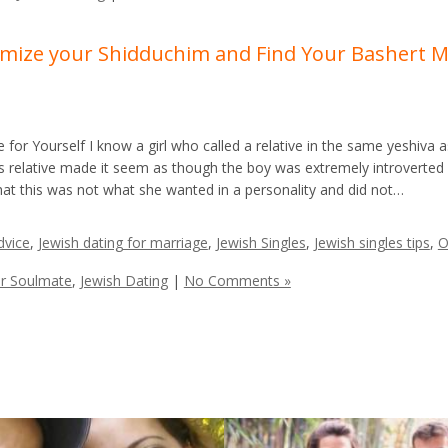
ximize your Shidduchim and Find Your Bashert 
for Yourself I know a girl who called a relative in the same yeshiva 
is relative made it seem as though the boy was extremely introverted
that this was not what she wanted in a personality and did not…
dvice
,
Jewish dating for marriage
,
Jewish Singles
,
Jewish singles tips
,
O
ur Soulmate
,
Jewish Dating
|
No Comments »