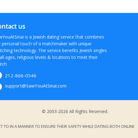
ontact us
wYouAtSinai is a Jewish dating service that combines
e personal touch of a matchmaker with unique
tching technology. The service benefits Jewish singles
all ages, religious levels & locations to meet their
tch
212-866-0546
support@SawYouAtSinai.com
© 2003-2026 All Rights Reserved.
 TO IN A MANNER TO ENSURE THEIR SAFETY WHILE DATING BOTH ONLINE