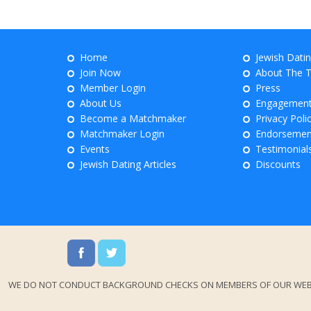
Home
Jewish Dati
Join Now
About The 
Member Login
Press
About Us
Engagemen
Become a Matchmaker
Privacy Poli
Matchmaker Login
Endorsemen
Events
Testimonial
Jewish Dating Articles
Discounts
WE DO NOT CONDUCT BACKGROUND CHECKS ON MEMBERS OF OUR WEBSITES